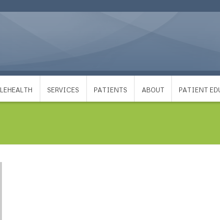
LEHEALTH
SERVICES
PATIENTS
ABOUT
PATIENT E