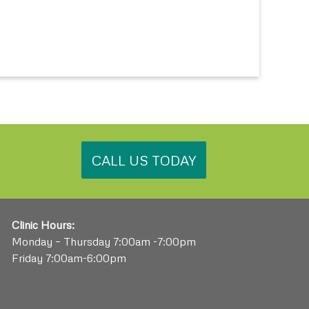
.
CALL US TODAY
Clinic Hours:
Monday – Thursday 7:00am -7:00pm
Friday 7:00am-6:00pm