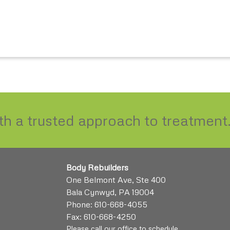
ith a trusted approach to treatment
Body Rebuilders
One Belmont Ave, Ste 400
Bala Cynwyd, PA 19004
Phone:
610-668-4055
Fax: 610-668-4250
Please call our office to schedule