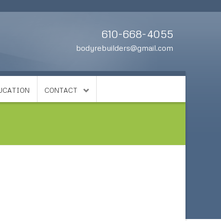
610-668-4055
bodyrebuilders@gmail.com
DUCATION
CONTACT