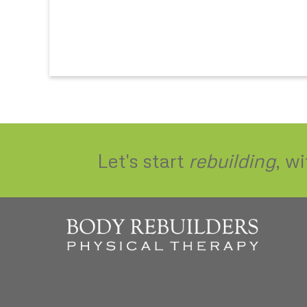
Let's start
rebuilding
, w