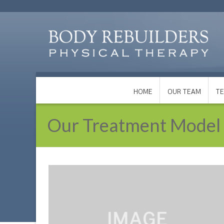
HOME
OUR TEAM
TE
Our Treatment Model