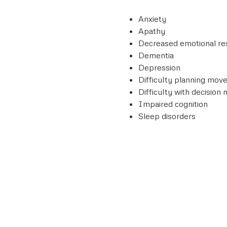
Anxiety
Apathy
Decreased emotional r
Dementia
Depression
Difficulty planning mo
Difficulty with decision
Impaired cognition
Sleep disorders