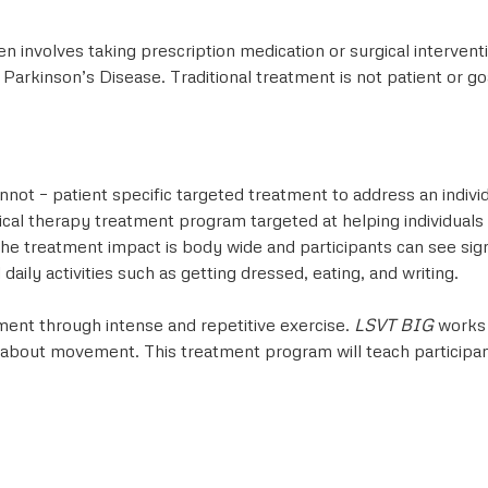
en involves taking prescription medication or surgical interven
arkinson’s Disease. Traditional treatment is not patient or go
nnot – patient specific targeted treatment to address an indi
ical therapy treatment program targeted at helping individuals
. The treatment impact is body wide and participants can see si
ily activities such as getting dressed, eating, and writing.
ment through intense and repetitive exercise.
LSVT BIG
works 
tly about movement. This treatment program will teach particip