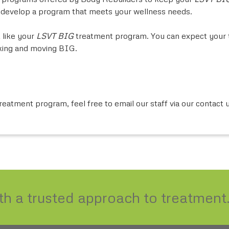
o develop a program that meets your wellness needs.
 like your
LSVT BIG
treatment program. You can expect your t
nking and moving BIG.
reatment program, feel free to email our staff via our contact 
ith a trusted approach to treatment