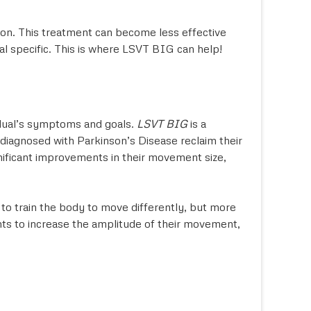
tion. This treatment can become less effective
al specific. This is where LSVT BIG can help!
vidual’s symptoms and goals.
LSVT BIG
is a
 diagnosed with Parkinson’s Disease reclaim their
gnificant improvements in their movement size,
to train the body to move differently, but more
ants to increase the amplitude of their movement,