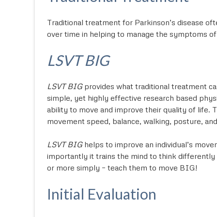
Traditional treatment for Parkinson’s disease oft
over time in helping to manage the symptoms of P
LSVT BIG
LSVT BIG
provides what traditional treatment ca
simple, yet highly effective research based phys
ability to move and improve their quality of life
movement speed, balance, walking, posture, and da
LSVT BIG
helps to improve an individual’s move
importantly it trains the mind to think differen
or more simply – teach them to move BIG!
Initial Evaluation