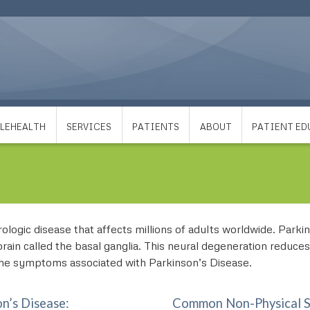
LEHEALTH
SERVICES
PATIENTS
ABOUT
PATIENT E
logic disease that affects millions of adults worldwide. Parkinso
brain called the basal ganglia. This neural degeneration reduce
 the symptoms associated with Parkinson’s Disease.
n’s Disease:
Common Non-Physical Sy