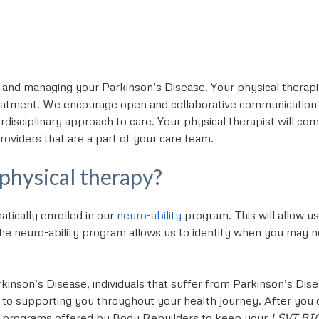
 and managing your Parkinson’s Disease. Your physical therapi
atment. We encourage open and collaborative communication 
erdisciplinary approach to care. Your physical therapist will c
roviders that are a part of your care team.
 physical therapy?
tically enrolled in our
neuro-ability
program. This will allow u
e neuro-ability program allows us to identify when you may need
kinson’s Disease, individuals that suffer from Parkinson’s Dis
 to supporting you throughout your health journey. After yo
s programs offered by Body Rebuilders to keep your
LSVT BI