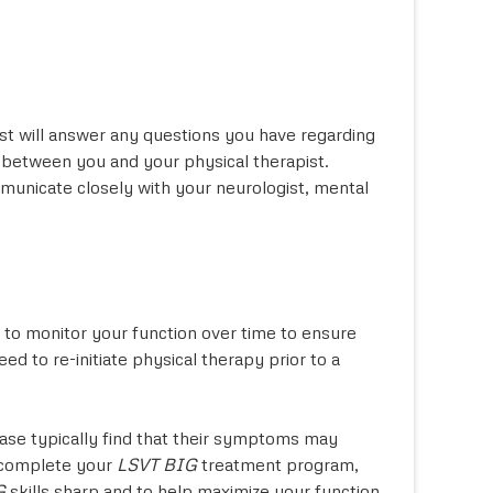
st will answer any questions you have regarding
between you and your physical therapist.
ommunicate closely with your neurologist, mental
s to monitor your function over time to ensure
 to re-initiate physical therapy prior to a
ease typically find that their symptoms may
u complete your
LSVT BIG
treatment program,
G
skills sharp and to help maximize your function