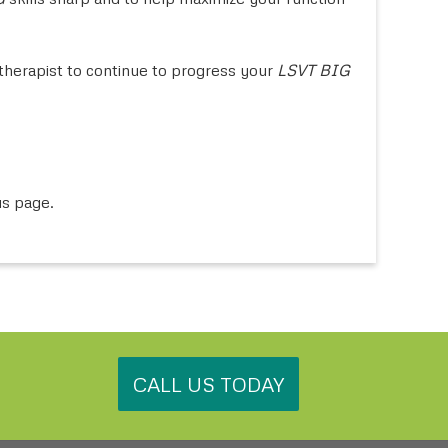
herapist to continue to progress your
LSVT BIG
us page.
.
CALL US TODAY