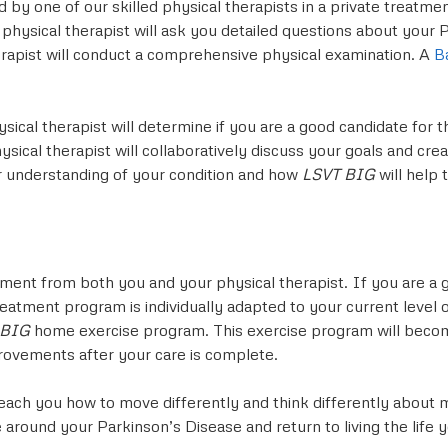
sed by one of our skilled physical therapists in a private trea
 physical therapist will ask you detailed questions about your
erapist will conduct a comprehensive physical examination. A
B
ysical therapist will determine if you are a good candidate for 
ical therapist will collaboratively discuss your goals and crea
ater understanding of your condition and how
LSVT BIG
will help
ment from both you and your physical therapist. If you are a 
eatment program is individually adapted to your current level o
 BIG
home exercise program. This exercise program will becom
provements after your care is complete.
each you how to move differently and think differently about m
e around your Parkinson’s Disease and return to living the life 