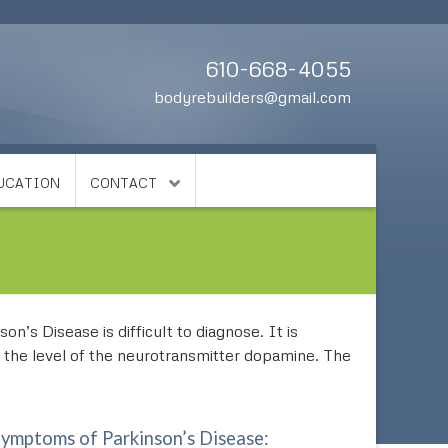
610-668-4055
bodyrebuilders@gmail.com
DUCATION
CONTACT
n’s Disease is difficult to diagnose. It is
s the level of the neurotransmitter dopamine. The
mptoms of Parkinson’s Disease: