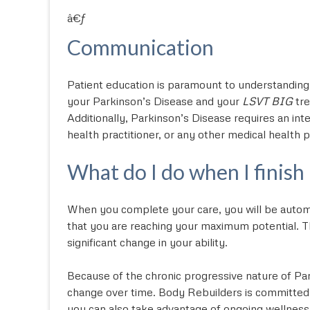
â€ƒ
Communication
Patient education is paramount to understanding
your Parkinson’s Disease and your
LSVT BIG
tre
Additionally, Parkinson’s Disease requires an int
health practitioner, or any other medical health p
What do I do when I finish
When you complete your care, you will be automa
that you are reaching your maximum potential. Th
significant change in your ability.
Because of the chronic progressive nature of Par
change over time. Body Rebuilders is committed
you can also take advantage of ongoing wellnes