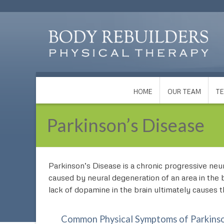
HOME
OUR TEAM
TE
Parkinson’s Disease
Parkinson’s Disease is a chronic progressive neuro
caused by neural degeneration of an area in the 
lack of dopamine in the brain ultimately causes
Common Physical Symptoms of Parkinso