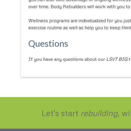
over time. Body Rebuilders will work with you t
Wellness programs are individualized for you just
exercise routine as well as help you to keep thi
Questions
If you have any questions about our
LSVT BIG
t
Let's start
rebuilding
, w