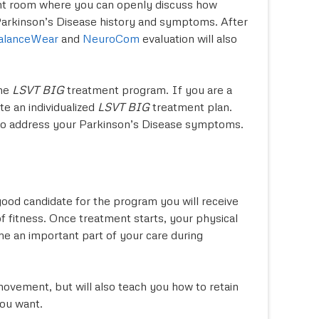
tment room where you can openly discuss how
 Parkinson’s Disease history and symptoms. After
alanceWear
and
NeuroCom
evaluation will also
the
LSVT BIG
treatment program. If you are a
te an individualized
LSVT BIG
treatment plan.
 to address your Parkinson’s Disease symptoms.
good candidate for the program you will receive
f fitness. Once treatment starts, your physical
e an important part of your care during
ovement, but will also teach you how to retain
you want.