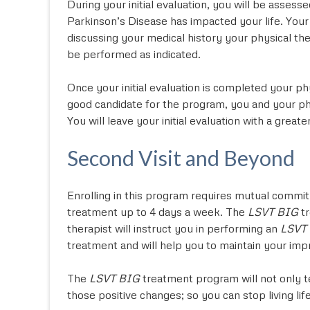
During your initial evaluation, you will be asses
Parkinson’s Disease has impacted your life. Your
discussing your medical history your physical th
be performed as indicated.
Once your initial evaluation is completed your ph
good candidate for the program, you and your phys
You will leave your initial evaluation with a gre
Second Visit and Beyond
Enrolling in this program requires mutual commit
treatment up to 4 days a week. The
LSVT BIG
tr
therapist will instruct you in performing an
LSVT
treatment and will help you to maintain your im
The
LSVT BIG
treatment program will not only t
those positive changes; so you can stop living lif