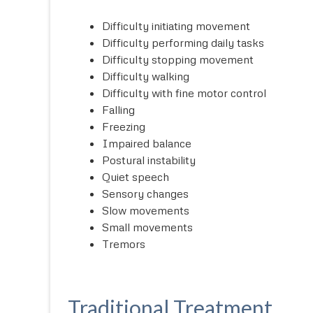
Difficulty initiating movement
Difficulty performing daily tasks
Difficulty stopping movement
Difficulty walking
Difficulty with fine motor control
Falling
Freezing
Impaired balance
Postural instability
Quiet speech
Sensory changes
Slow movements
Small movements
Tremors
Traditional Treatment